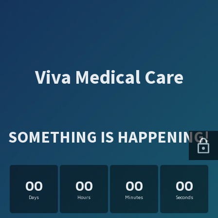
Viva Medical Care
SOMETHING IS HAPPENING!
00
00
00
00
Days
Hours
Minutes
Seconds