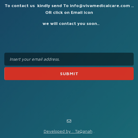
To contact us kindly send To info@vivamedicalcare.com ..
OR click on Email icon
we will contact you soon..
Developed by : TaQanah
.